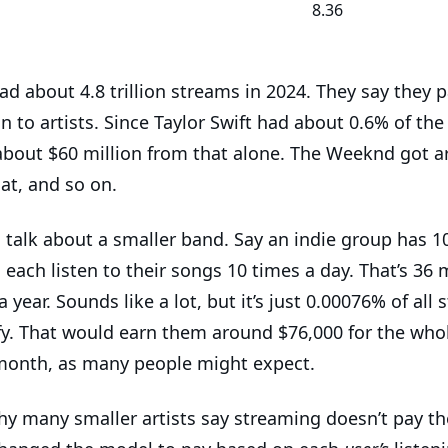
8.36
ad about 4.8 trillion streams in 2024. They say they 
on to artists. Since Taylor Swift had about 0.6% of th
about $60 million from that alone. The Weeknd got 
hat, and so on.
s talk about a smaller band. Say an indie group has 1
each listen to their songs 10 times a day. That’s 36 m
 year. Sounds like a lot, but it’s just 0.00076% of all
fy. That would earn them around $76,000 for the whol
month, as many people might expect.
hy many smaller artists say streaming doesn’t pay the 