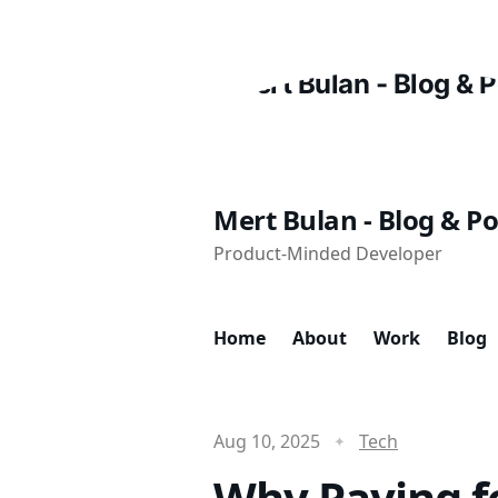
Mert Bulan - Blog & Po
Product-Minded Developer
Home
About
Work
Blog
Aug 10, 2025
Tech
Why Paying fo