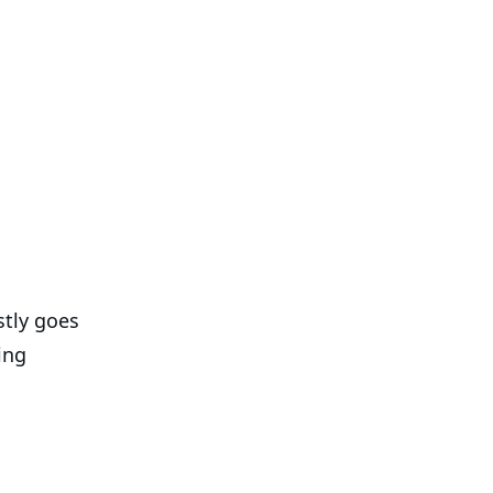
stly goes
ing