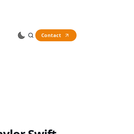
Contact
ylor Swift