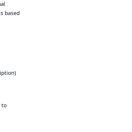
nal
ts based
iption)
 to