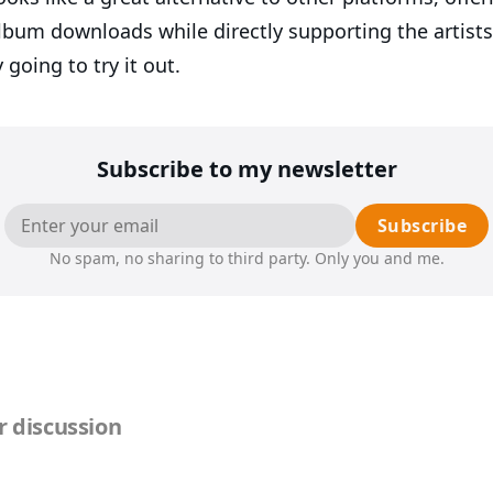
album downloads while directly supporting the artists
y going to try it out.
Subscribe to my newsletter
Subscribe
No spam, no sharing to third party. Only you and me.
 discussion