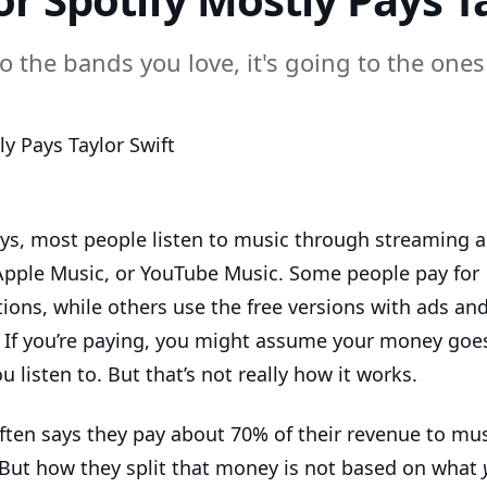
 the bands you love, it's going to the ones 
ys, most people listen to music through streaming a
 Apple Music, or YouTube Music. Some people pay for
ions, while others use the free versions with ads and
. If you’re paying, you might assume your money goes
ou listen to. But that’s not really how it works.
often says they pay about 70% of their revenue to mus
 But how they split that money is not based on what