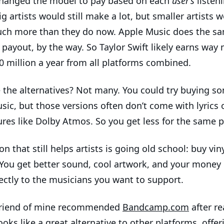
changed the model to pay based on each
user’s
listen
ig artists would still make a lot, but smaller artists 
h more than they do now. Apple Music does the sa
 payout, by the way. So Taylor Swift likely earns way
0 million a year from all platforms combined.
 the alternatives? Not many. You could try buying s
sic, but those versions often don’t come with lyrics 
ures like Dolby Atmos. So you get less for the same p
n that still helps artists is going old school: buy vin
 You get better sound, cool artwork, and your money
ectly to the musicians you want to support.
riend of mine recommended
Bandcamp.com
after r
looks like a great alternative to other platforms, offer