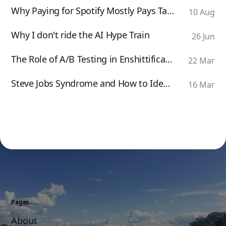
Why Paying for Spotify Mostly Pays Taylor Swift
10 Aug
Why I don't ride the AI Hype Train
26 Jun
The Role of A/B Testing in Enshittification
22 Mar
Steve Jobs Syndrome and How to Identify It
16 Mar
Pages
About