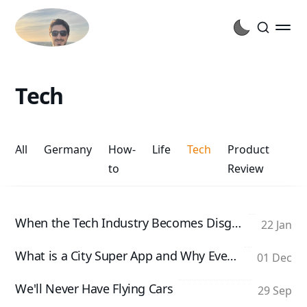
Tech
All
Germany
How-
Life
Tech
Product
to
Review
When the Tech Industry Becomes Disgusting
22 Jan
What is a City Super App and Why Every City Needs One
01 Dec
We'll Never Have Flying Cars
29 Sep