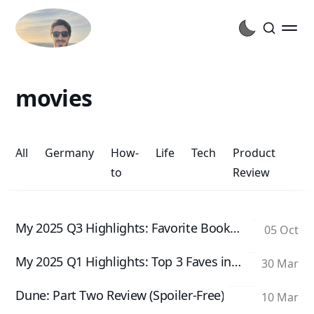
movies
All
Germany
How-
Life
Tech
Product
to
Review
My 2025 Q3 Highlights: Favorite Books and Movies
05 Oct
My 2025 Q1 Highlights: Top 3 Faves in Books, Movies, and TV Shows
30 Mar
Dune: Part Two Review (Spoiler-Free)
10 Mar