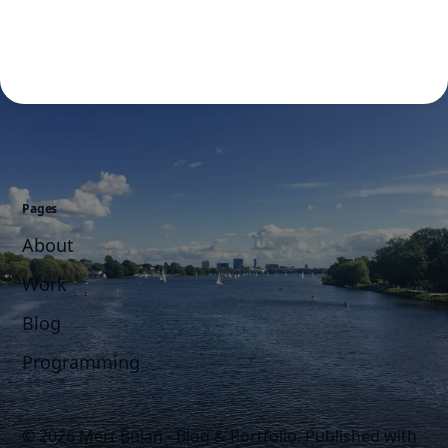
Pages
About
Work
Blog
Programming
© 2026 Mert Bulan - Blog & Portfolio.
Published with