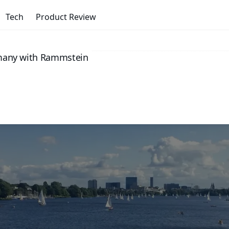
Tech
Product Review
rmany with Rammstein