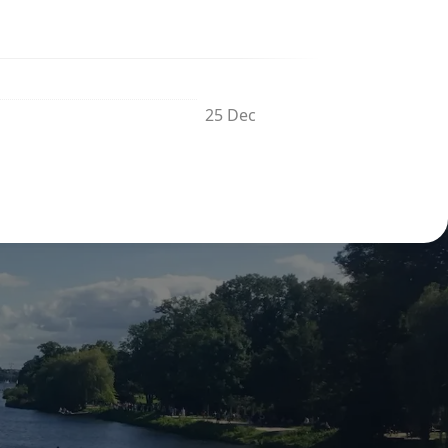
25 Dec