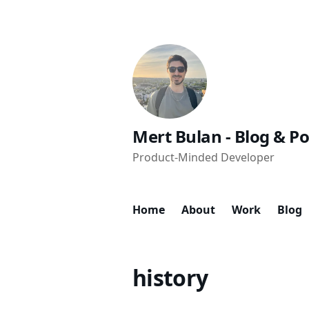
Mert Bulan - Blog & Po
Product-Minded Developer
Home
About
Work
Blog
history