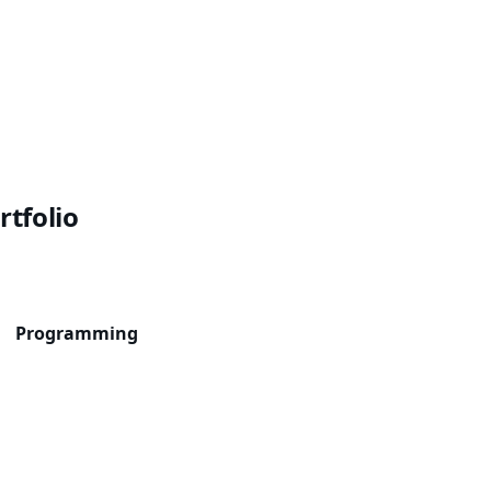
rtfolio
Programming