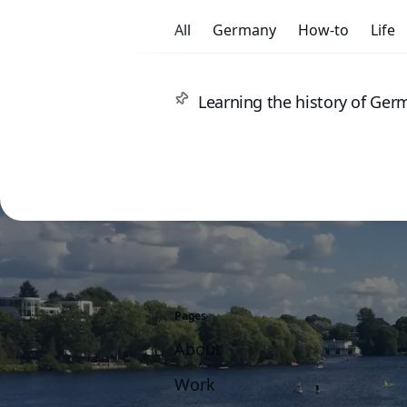
All
Germany
How-to
Life
Learning the history of Ge
Pages
About
Work