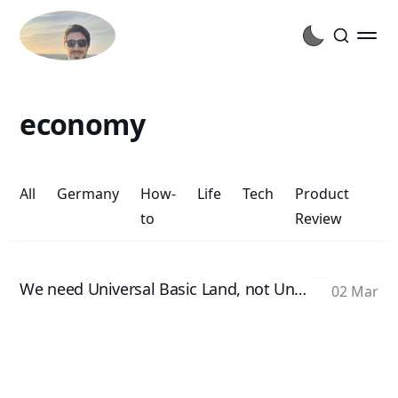
economy
All
Germany
How-
Life
Tech
Product
to
Review
We need Universal Basic Land, not Universal Basic Income
02 Mar