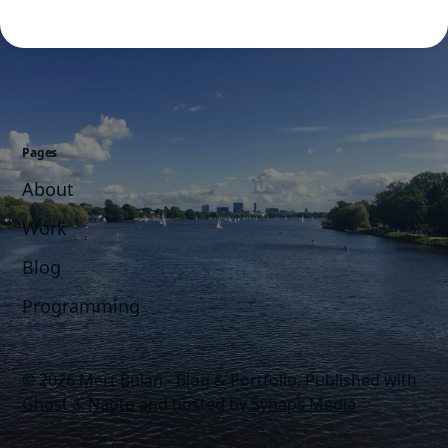
Pages
About
Work
Blog
Programming
© 2026 Mert Bulan - Blog & Portfolio.
Published with
Ghost
&
Naoto
and hosted by
Synaps Media