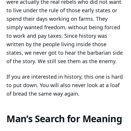
were actually the real rebels who did not want
to live under the rule of those early states or
spend their days working on farms. They
simply wanted freedom, without being forced
to work and pay taxes. Since history was
written by the people living inside those
states, we never got to hear the barbarian side
of the story. We still see them as the enemy.
If you are interested in history, this one is hard
to put down. You will also never look at a loaf
of bread the same way again.
Man’s Search for Meaning