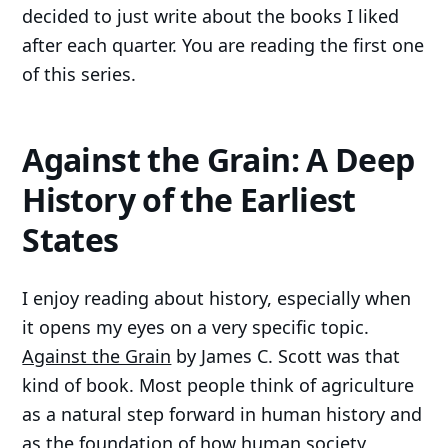
decided to just write about the books I liked
after each quarter. You are reading the first one
of this series.
Against the Grain: A Deep
History of the Earliest
States
I enjoy reading about history, especially when
it opens my eyes on a very specific topic.
Against the Grain
by James C. Scott was that
kind of book. Most people think of agriculture
as a natural step forward in human history and
as the foundation of how human society