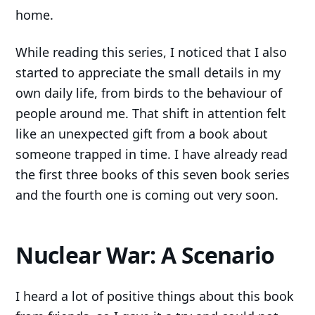
home.
While reading this series, I noticed that I also
started to appreciate the small details in my
own daily life, from birds to the behaviour of
people around me. That shift in attention felt
like an unexpected gift from a book about
someone trapped in time. I have already read
the first three books of this seven book series
and the fourth one is coming out very soon.
Nuclear War: A Scenario
I heard a lot of positive things about this book