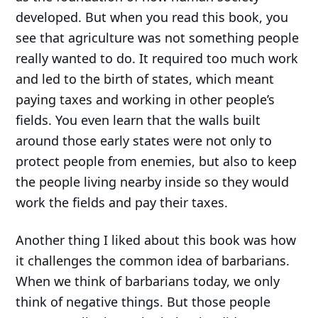
developed. But when you read this book, you
see that agriculture was not something people
really wanted to do. It required too much work
and led to the birth of states, which meant
paying taxes and working in other people’s
fields. You even learn that the walls built
around those early states were not only to
protect people from enemies, but also to keep
the people living nearby inside so they would
work the fields and pay their taxes.
Another thing I liked about this book was how
it challenges the common idea of barbarians.
When we think of barbarians today, we only
think of negative things. But those people