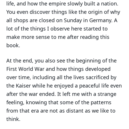
life, and how the empire slowly built a nation.
You even discover things like the origin of why
all shops are closed on Sunday in Germany. A
lot of the things I observe here started to
make more sense to me after reading this
book.
At the end, you also see the beginning of the
First World War and how things developed
over time, including all the lives sacrificed by
the Kaiser while he enjoyed a peaceful life even
after the war ended. It left me with a strange
feeling, knowing that some of the patterns
from that era are not as distant as we like to
think.