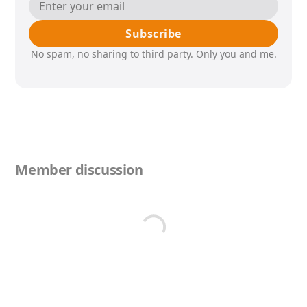
Subscribe
No spam, no sharing to third party. Only you and me.
Member discussion