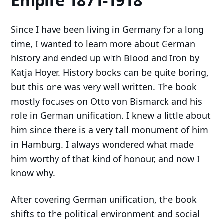
Empire 1871-1918
Since I have been living in Germany for a long
time, I wanted to learn more about German
history and ended up with
Blood and Iron
by
Katja Hoyer. History books can be quite boring,
but this one was very well written. The book
mostly focuses on Otto von Bismarck and his
role in German unification. I knew a little about
him since there is a very tall monument of him
in Hamburg. I always wondered what made
him worthy of that kind of honour, and now I
know why.
After covering German unification, the book
shifts to the political environment and social