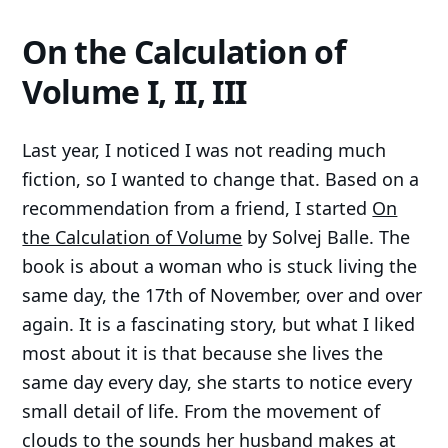
On the Calculation of
Volume I, II, III
Last year, I noticed I was not reading much
fiction, so I wanted to change that. Based on a
recommendation from a friend, I started
On
the Calculation of Volume
by Solvej Balle. The
book is about a woman who is stuck living the
same day, the 17th of November, over and over
again. It is a fascinating story, but what I liked
most about it is that because she lives the
same day every day, she starts to notice every
small detail of life. From the movement of
clouds to the sounds her husband makes at