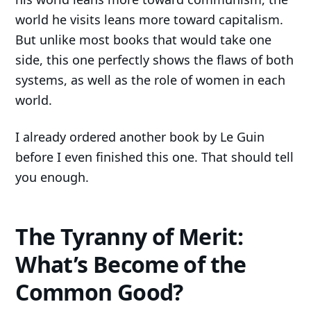
world he visits leans more toward capitalism.
But unlike most books that would take one
side, this one perfectly shows the flaws of both
systems, as well as the role of women in each
world.
I already ordered another book by Le Guin
before I even finished this one. That should tell
you enough.
The Tyranny of Merit:
What’s Become of the
Common Good?