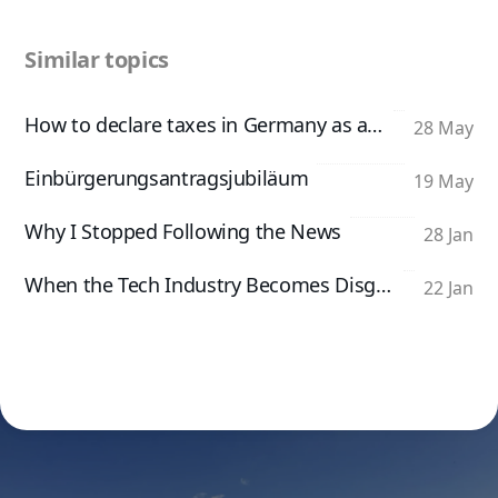
Similar topics
How to declare taxes in Germany as an App Developer
28 May
Einbürgerungsantragsjubiläum
19 May
Why I Stopped Following the News
28 Jan
When the Tech Industry Becomes Disgusting
22 Jan