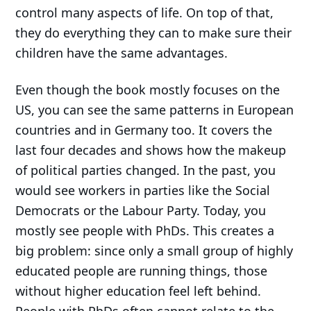
control many aspects of life. On top of that,
they do everything they can to make sure their
children have the same advantages.
Even though the book mostly focuses on the
US, you can see the same patterns in European
countries and in Germany too. It covers the
last four decades and shows how the makeup
of political parties changed. In the past, you
would see workers in parties like the Social
Democrats or the Labour Party. Today, you
mostly see people with PhDs. This creates a
big problem: since only a small group of highly
educated people are running things, those
without higher education feel left behind.