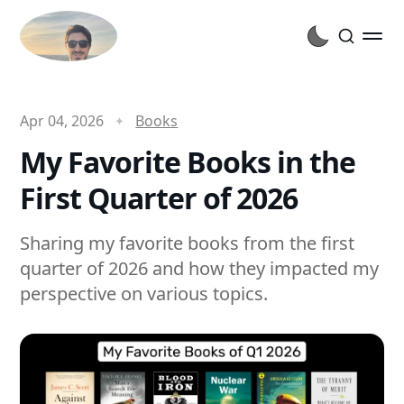
Apr 04, 2026
Books
My Favorite Books in the
First Quarter of 2026
Sharing my favorite books from the first
quarter of 2026 and how they impacted my
perspective on various topics.