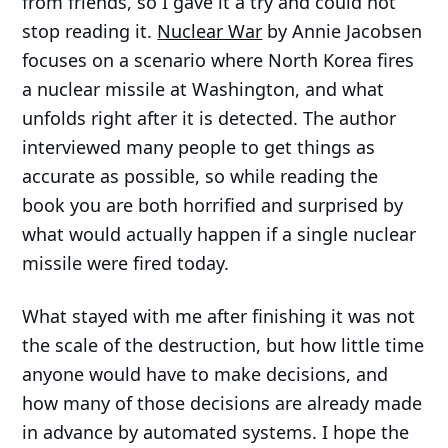
from friends, so I gave it a try and could not
stop reading it.
Nuclear War
by Annie Jacobsen
focuses on a scenario where North Korea fires
a nuclear missile at Washington, and what
unfolds right after it is detected. The author
interviewed many people to get things as
accurate as possible, so while reading the
book you are both horrified and surprised by
what would actually happen if a single nuclear
missile were fired today.
What stayed with me after finishing it was not
the scale of the destruction, but how little time
anyone would have to make decisions, and
how many of those decisions are already made
in advance by automated systems. I hope the