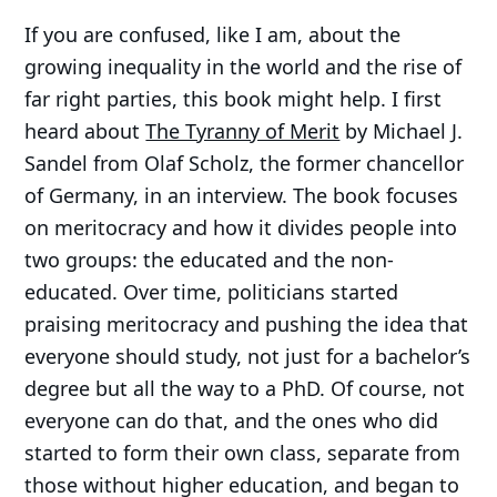
If you are confused, like I am, about the
growing inequality in the world and the rise of
far right parties, this book might help. I first
heard about
The Tyranny of Merit
by Michael J.
Sandel from Olaf Scholz, the former chancellor
of Germany, in an interview. The book focuses
on meritocracy and how it divides people into
two groups: the educated and the non-
educated. Over time, politicians started
praising meritocracy and pushing the idea that
everyone should study, not just for a bachelor’s
degree but all the way to a PhD. Of course, not
everyone can do that, and the ones who did
started to form their own class, separate from
those without higher education, and began to