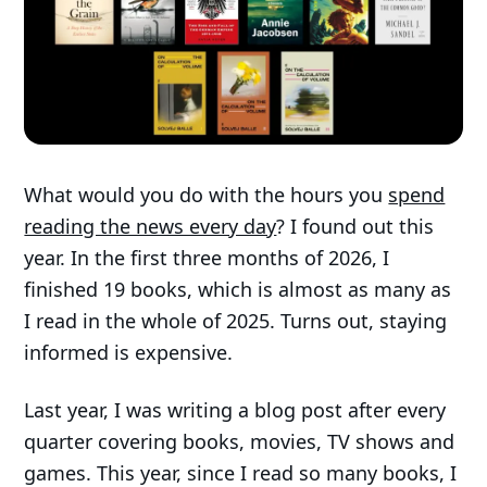
What would you do with the hours you
spend
reading the news every day
? I found out this
year. In the first three months of 2026, I
finished 19 books, which is almost as many as
I read in the whole of 2025. Turns out, staying
informed is expensive.
Last year, I was writing a blog post after every
quarter covering books, movies, TV shows and
games. This year, since I read so many books, I