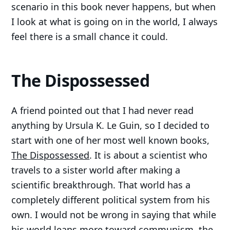
scenario in this book never happens, but when
I look at what is going on in the world, I always
feel there is a small chance it could.
The Dispossessed
A friend pointed out that I had never read
anything by Ursula K. Le Guin, so I decided to
start with one of her most well known books,
The Dispossessed
. It is about a scientist who
travels to a sister world after making a
scientific breakthrough. That world has a
completely different political system from his
own. I would not be wrong in saying that while
his world leans more toward communism, the