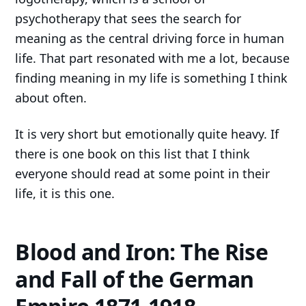
psychotherapy that sees the search for
meaning as the central driving force in human
life. That part resonated with me a lot, because
finding meaning in my life is something I think
about often.
It is very short but emotionally quite heavy. If
there is one book on this list that I think
everyone should read at some point in their
life, it is this one.
Blood and Iron: The Rise
and Fall of the German