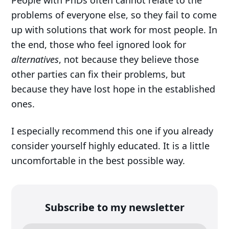
People with PhDs often cannot relate to the
problems of everyone else, so they fail to come
up with solutions that work for most people. In
the end, those who feel ignored look for
alternatives
, not because they believe those
other parties can fix their problems, but
because they have lost hope in the established
ones.
I especially recommend this one if you already
consider yourself highly educated. It is a little
uncomfortable in the best possible way.
Subscribe to my newsletter