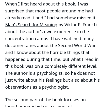
When I first heard about this book, I was
surprised that most people around me had
already read it and I had somehow missed it.
Man’s Search for Meaning
by Viktor E. Frankl is
about the author’s own experience in the
concentration camps. I have watched many
documentaries about the Second World War
and I know about the horrible things that
happened during that time, but what I read in
this book was on a completely different level.
The author is a psychologist, so he does not
just write about his feelings but also about his
observations as a psychologist.
The second part of the book focuses on
logotherapy, which is a school of