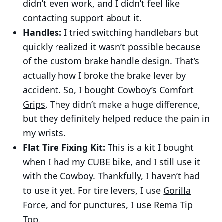
didn’t even work, and I didn’t feel like
contacting support about it.
Handles:
I tried switching handlebars but
quickly realized it wasn’t possible because
of the custom brake handle design. That’s
actually how I broke the brake lever by
accident. So, I bought Cowboy’s
Comfort
Grips
. They didn’t make a huge difference,
but they definitely helped reduce the pain in
my wrists.
Flat Tire Fixing Kit:
This is a kit I bought
when I had my CUBE bike, and I still use it
with the Cowboy. Thankfully, I haven’t had
to use it yet. For tire levers, I use
Gorilla
Force
, and for punctures, I use
Rema Tip
Top
.