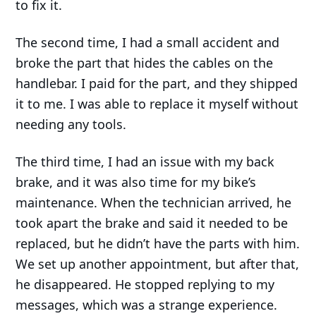
to fix it.
The second time, I had a small accident and
broke the part that hides the cables on the
handlebar. I paid for the part, and they shipped
it to me. I was able to replace it myself without
needing any tools.
The third time, I had an issue with my back
brake, and it was also time for my bike’s
maintenance. When the technician arrived, he
took apart the brake and said it needed to be
replaced, but he didn’t have the parts with him.
We set up another appointment, but after that,
he disappeared. He stopped replying to my
messages, which was a strange experience.