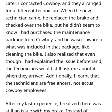
Later, I contacted Cowboy, and they arranged
for a different technician. When the new
technician came, he replaced the brake and
checked over the bike, but he didn’t seem to
know I had purchased the maintenance
package from Cowboy, and he wasn’t aware of
what was included in that package, like
cleaning the bike. I also realized that even
though I had explained the issue beforehand,
the technicians would still ask me about it
when they arrived. Additionally, I learnt that
the technicians are freelancers, not actual
Cowboy employees.
After my last experience, I realized there was
still an issue with my brake. Instead of