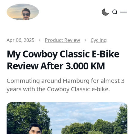
Apr 06, 2025
Product Review
Cycling
My Cowboy Classic E-Bike
Review After 3.000 KM
Commuting around Hamburg for almost 3
years with the Cowboy Classic e-bike.