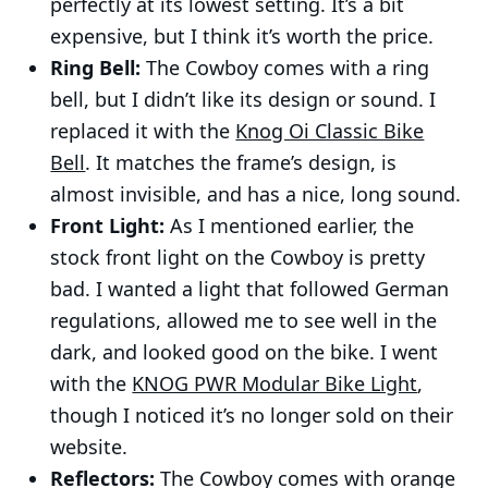
perfectly at its lowest setting. It’s a bit
expensive, but I think it’s worth the price.
Ring Bell:
The Cowboy comes with a ring
bell, but I didn’t like its design or sound. I
replaced it with the
Knog Oi Classic Bike
Bell
. It matches the frame’s design, is
almost invisible, and has a nice, long sound.
Front Light:
As I mentioned earlier, the
stock front light on the Cowboy is pretty
bad. I wanted a light that followed German
regulations, allowed me to see well in the
dark, and looked good on the bike. I went
with the
KNOG PWR Modular Bike Light
,
though I noticed it’s no longer sold on their
website.
Reflectors:
The Cowboy comes with orange