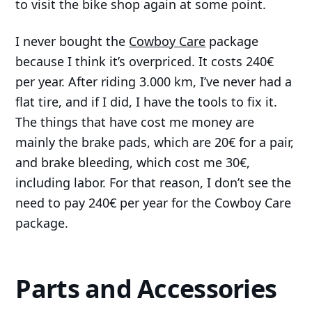
to visit the bike shop again at some point.
I never bought the
Cowboy Care
package
because I think it’s overpriced. It costs 240€
per year. After riding 3.000 km, I’ve never had a
flat tire, and if I did, I have the tools to fix it.
The things that have cost me money are
mainly the brake pads, which are 20€ for a pair,
and brake bleeding, which cost me 30€,
including labor. For that reason, I don’t see the
need to pay 240€ per year for the Cowboy Care
package.
Parts and Accessories