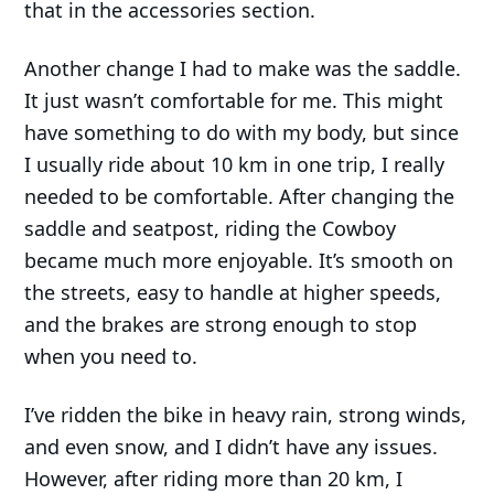
that in the accessories section.
Another change I had to make was the saddle.
It just wasn’t comfortable for me. This might
have something to do with my body, but since
I usually ride about 10 km in one trip, I really
needed to be comfortable. After changing the
saddle and seatpost, riding the Cowboy
became much more enjoyable. It’s smooth on
the streets, easy to handle at higher speeds,
and the brakes are strong enough to stop
when you need to.
I’ve ridden the bike in heavy rain, strong winds,
and even snow, and I didn’t have any issues.
However, after riding more than 20 km, I