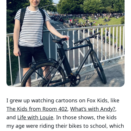
I grew up watching cartoons on Fox Kids, like
The Kids from Room 402
,
What’s with Andy?
,
and
Life with Louie
. In those shows, the kids
my age were riding their bikes to school, which