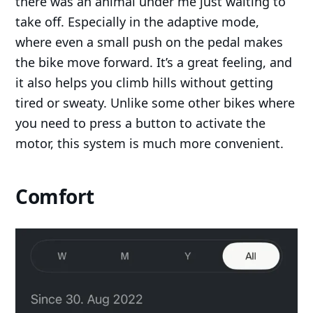
there was an animal under me just waiting to
take off. Especially in the adaptive mode,
where even a small push on the pedal makes
the bike move forward. It’s a great feeling, and
it also helps you climb hills without getting
tired or sweaty. Unlike some other bikes where
you need to press a button to activate the
motor, this system is much more convenient.
Comfort