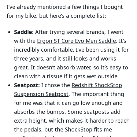
I’ve already mentioned a few things I bought
for my bike, but here’s a complete list:
Saddle:
After trying several brands, I went
with the
Ergon ST Core Evo Men Saddle
. It’s
incredibly comfortable. I’ve been using it for
three years, and it still looks and works
great. It doesn’t absorb water, so it’s easy to
clean with a tissue if it gets wet outside.
Seatpost:
I chose the
Redshift ShockStop
Suspension Seatpost
. The important thing
for me was that it can go low enough and
absorbs the bumps. Some seatposts add
extra height, which makes it harder to reach
the pedals, but the ShockStop fits me