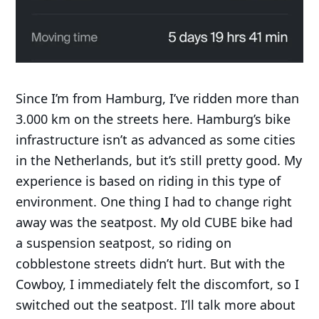
Since I’m from Hamburg, I’ve ridden more than
3.000 km on the streets here. Hamburg’s bike
infrastructure isn’t as advanced as some cities
in the Netherlands, but it’s still pretty good. My
experience is based on riding in this type of
environment. One thing I had to change right
away was the seatpost. My old CUBE bike had
a suspension seatpost, so riding on
cobblestone streets didn’t hurt. But with the
Cowboy, I immediately felt the discomfort, so I
switched out the seatpost. I’ll talk more about