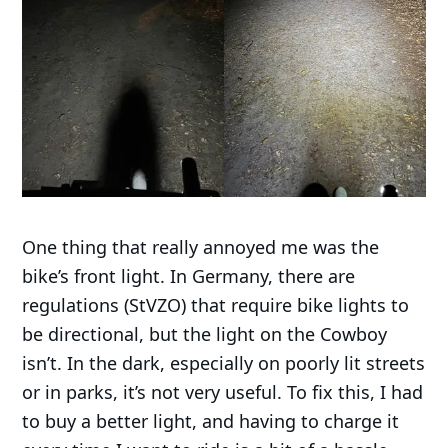
One thing that really annoyed me was the
bike’s front light. In Germany, there are
regulations (StVZO) that require bike lights to
be directional, but the light on the Cowboy
isn’t. In the dark, especially on poorly lit streets
or in parks, it’s not very useful. To fix this, I had
to buy a better light, and having to charge it