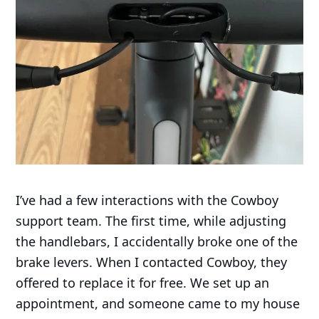
I’ve had a few interactions with the Cowboy
support team. The first time, while adjusting
the handlebars, I accidentally broke one of the
brake levers. When I contacted Cowboy, they
offered to replace it for free. We set up an
appointment, and someone came to my house