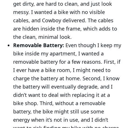
get dirty, are hard to clean, and just look
messy. I wanted a bike with no visible
cables, and Cowboy delivered. The cables
are hidden inside the frame, which adds to
the clean, minimal look.
Removable Battery:
Even though I keep my
bike inside my apartment, I wanted a
removable battery for a few reasons. First, if
I ever have a bike room, I might need to
charge the battery at home. Second, I know
the battery will eventually degrade, and I
didn’t want to deal with replacing it at a
bike shop. Third, without a removable
battery, the bike might still use some
energy when it’s not in use, and I didn’t
want to risk finding my bike with no charge.