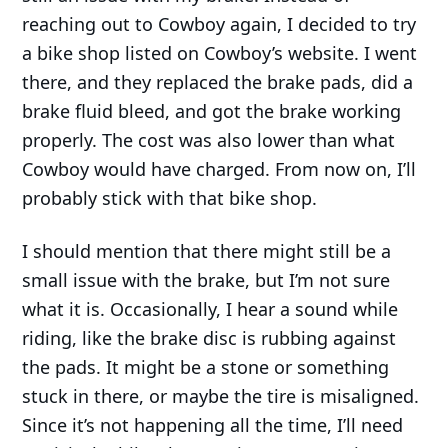
reaching out to Cowboy again, I decided to try
a bike shop listed on Cowboy’s website. I went
there, and they replaced the brake pads, did a
brake fluid bleed, and got the brake working
properly. The cost was also lower than what
Cowboy would have charged. From now on, I’ll
probably stick with that bike shop.
I should mention that there might still be a
small issue with the brake, but I’m not sure
what it is. Occasionally, I hear a sound while
riding, like the brake disc is rubbing against
the pads. It might be a stone or something
stuck in there, or maybe the tire is misaligned.
Since it’s not happening all the time, I’ll need