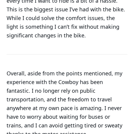
every time I want to ride is a bit of a hassle.
This is the biggest issue I’ve had with the bike.
While I could solve the comfort issues, the
light is something I can’t fix without making
significant changes in the bike.
Overall, aside from the points mentioned, my
experience with the Cowboy has been
fantastic. I no longer rely on public
transportation, and the freedom to travel
anywhere at my own pace is amazing. I never
have to worry about waiting for buses or
trains, and I can avoid getting tired or sweaty
thanks to the motor assistance.