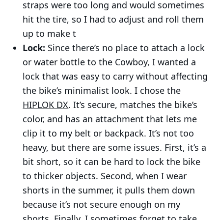
straps were too long and would sometimes
hit the tire, so I had to adjust and roll them
up to make t
Lock:
Since there’s no place to attach a lock
or water bottle to the Cowboy, I wanted a
lock that was easy to carry without affecting
Pages
the bike’s minimalist look. I chose the
About
HIPLOK DX
. It’s secure, matches the bike’s
Work
color, and has an attachment that lets me
Blog
clip it to my belt or backpack. It’s not too
heavy, but there are some issues. First, it’s a
Programming
bit short, so it can be hard to lock the bike
to thicker objects. Second, when I wear
© 2026 Mert Bulan - Blog & Portfolio.
Published with
shorts in the summer, it pulls them down
Ghost
&
Naoto
and hosted by
Synaps Media
because it’s not secure enough on my
shorts. Finally, I sometimes forget to take