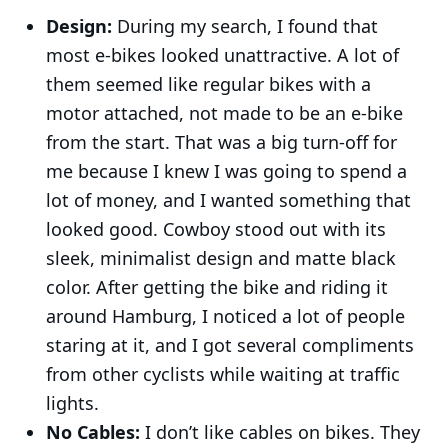
Design:
During my search, I found that
most e-bikes looked unattractive. A lot of
them seemed like regular bikes with a
motor attached, not made to be an e-bike
from the start. That was a big turn-off for
me because I knew I was going to spend a
lot of money, and I wanted something that
looked good. Cowboy stood out with its
sleek, minimalist design and matte black
color. After getting the bike and riding it
around Hamburg, I noticed a lot of people
staring at it, and I got several compliments
from other cyclists while waiting at traffic
lights.
No Cables:
I don’t like cables on bikes. They