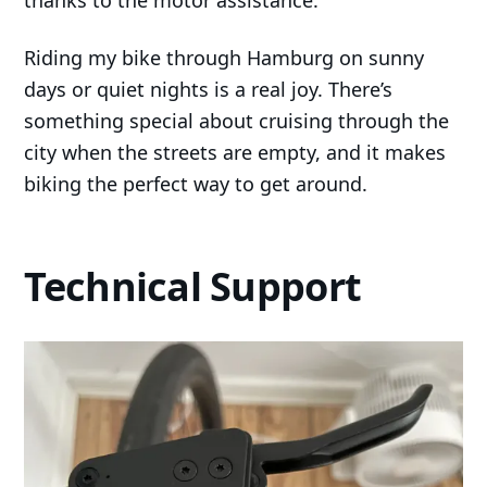
Riding my bike through Hamburg on sunny
days or quiet nights is a real joy. There’s
something special about cruising through the
city when the streets are empty, and it makes
biking the perfect way to get around.
Technical Support