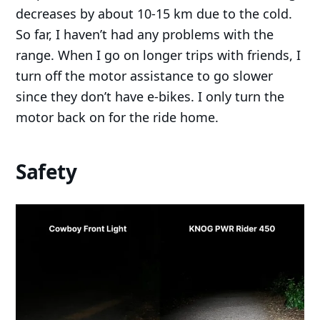
decreases by about 10-15 km due to the cold.
So far, I haven’t had any problems with the
range. When I go on longer trips with friends, I
turn off the motor assistance to go slower
since they don’t have e-bikes. I only turn the
motor back on for the ride home.
Safety