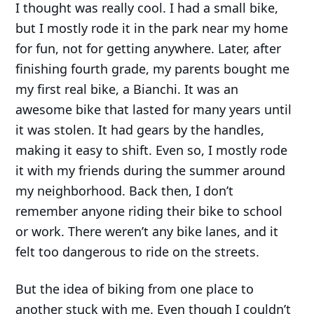
I thought was really cool. I had a small bike,
but I mostly rode it in the park near my home
for fun, not for getting anywhere. Later, after
finishing fourth grade, my parents bought me
my first real bike, a Bianchi. It was an
awesome bike that lasted for many years until
it was stolen. It had gears by the handles,
making it easy to shift. Even so, I mostly rode
it with my friends during the summer around
my neighborhood. Back then, I don’t
remember anyone riding their bike to school
or work. There weren’t any bike lanes, and it
felt too dangerous to ride on the streets.
But the idea of biking from one place to
another stuck with me. Even though I couldn’t