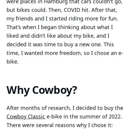
were places in Hamburg that cars couldn’t go,
but bikes could. Then, COVID hit. After that,
my friends and I started riding more for fun.
That’s when I began thinking about what I
liked and didn’t like about my bike, and I
decided it was time to buy a new one. This
time, I wanted more freedom, so I chose an e-
bike.
Why Cowboy?
After months of research, I decided to buy the
Cowboy Classic
e-bike in the summer of 2022.
There were several reasons why I chose it: