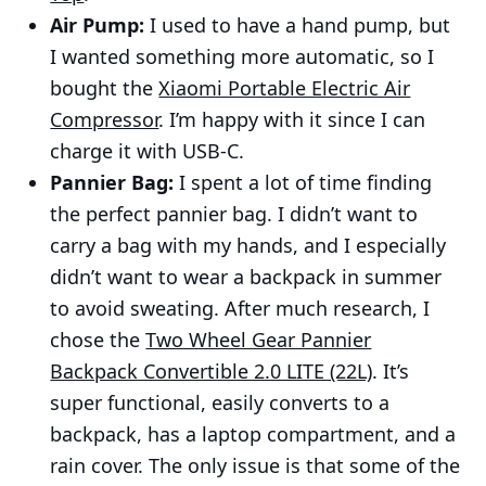
Air Pump:
I used to have a hand pump, but
I wanted something more automatic, so I
bought the
Xiaomi Portable Electric Air
Compressor
. I’m happy with it since I can
charge it with USB-C.
Pannier Bag:
I spent a lot of time finding
the perfect pannier bag. I didn’t want to
carry a bag with my hands, and I especially
didn’t want to wear a backpack in summer
to avoid sweating. After much research, I
chose the
Two Wheel Gear Pannier
Backpack Convertible 2.0 LITE (22L)
. It’s
super functional, easily converts to a
backpack, has a laptop compartment, and a
rain cover. The only issue is that some of the