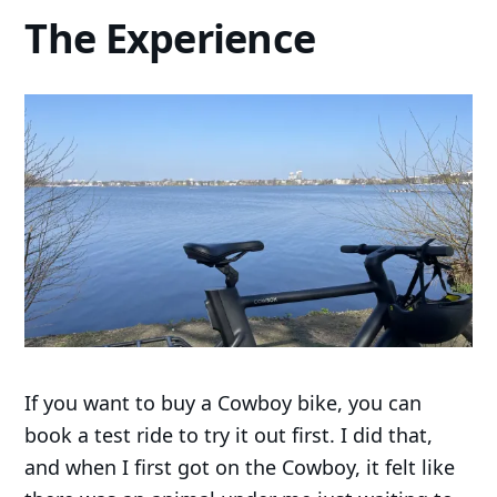
The Experience
If you want to buy a Cowboy bike, you can
book a test ride to try it out first. I did that,
and when I first got on the Cowboy, it felt like