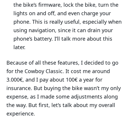
the bike’s firmware, lock the bike, turn the
lights on and off, and even charge your
phone. This is really useful, especially when
using navigation, since it can drain your
phone’s battery. I’ll talk more about this
later.
Because of all these features, I decided to go
for the Cowboy Classic. It cost me around
3.000€, and I pay about 100€ a year for
insurance. But buying the bike wasn’t my only
expense, as I made some adjustments along
the way. But first, let’s talk about my overall
experience.