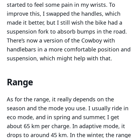
started to feel some pain in my wrists. To
improve this, I swapped the handles, which
made it better, but I still wish the bike had a
suspension fork to absorb bumps in the road.
There’s now a version of the Cowboy with
handlebars in a more comfortable position and
suspension, which might help with that.
Range
As for the range, it really depends on the
season and the mode you use. I usually ride in
eco mode, and in spring and summer, I get
about 65 km per charge. In adaptive mode, it
drops to around 45 km. In the winter, the range