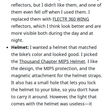
reflectors, but I didn’t like them, and one of
them even fell off when I used them. I
replaced them with
FLECTR 360 WING
reflectors, which I think look better and are
more visible both during the day and at
night.
Helmet:
I wanted a helmet that matched
the bike’s color and looked good. I picked
the
Thousand Chapter MIPS Helmet
. I like
the design, the MIPS protection, and the
magnetic attachment for the helmet straps.
It also has a small hole that lets you lock
the helmet to your bike, so you don’t have
to carry it around. However, the light that
comes with the helmet was useless—it