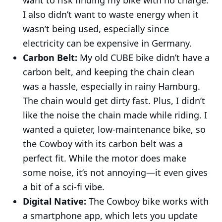
I also didn’t want to waste energy when it
wasn’t being used, especially since
electricity can be expensive in Germany.
Carbon Belt:
My old CUBE bike didn’t have a
carbon belt, and keeping the chain clean
was a hassle, especially in rainy Hamburg.
The chain would get dirty fast. Plus, I didn’t
like the noise the chain made while riding. I
wanted a quieter, low-maintenance bike, so
the Cowboy with its carbon belt was a
perfect fit. While the motor does make
some noise, it’s not annoying—it even gives
a bit of a sci-fi vibe.
Digital Native:
The Cowboy bike works with
a smartphone app, which lets you update