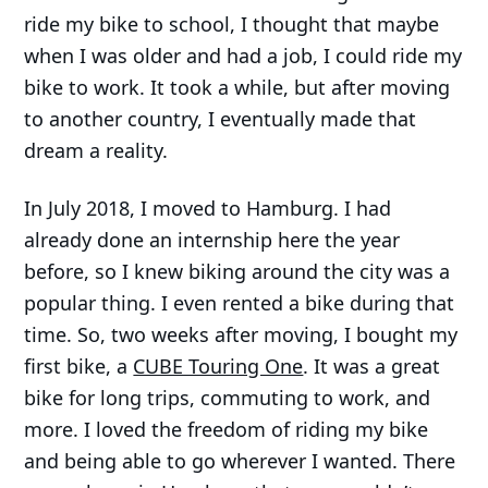
ride my bike to school, I thought that maybe
when I was older and had a job, I could ride my
bike to work. It took a while, but after moving
to another country, I eventually made that
dream a reality.
In July 2018, I moved to Hamburg. I had
already done an internship here the year
before, so I knew biking around the city was a
popular thing. I even rented a bike during that
time. So, two weeks after moving, I bought my
first bike, a
CUBE Touring One
. It was a great
bike for long trips, commuting to work, and
more. I loved the freedom of riding my bike
and being able to go wherever I wanted. There