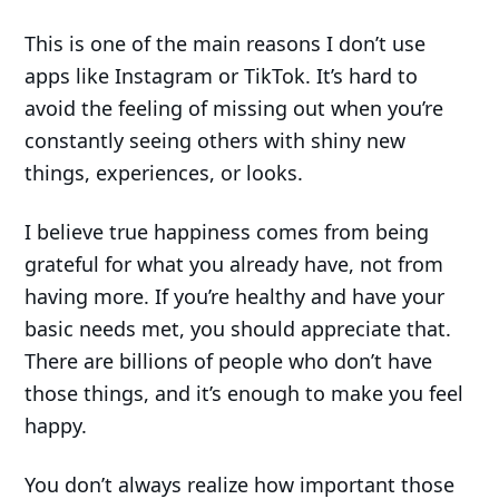
This is one of the main reasons I don’t use
apps like Instagram or TikTok. It’s hard to
avoid the feeling of missing out when you’re
constantly seeing others with shiny new
things, experiences, or looks.
I believe true happiness comes from being
grateful for what you already have, not from
having more. If you’re healthy and have your
basic needs met, you should appreciate that.
There are billions of people who don’t have
those things, and it’s enough to make you feel
happy.
You don’t always realize how important those