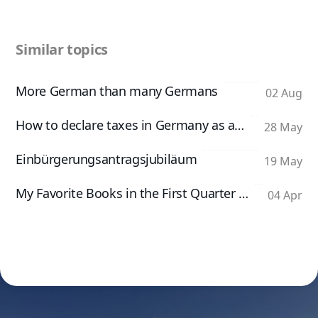
Similar topics
More German than many Germans
02 Aug
How to declare taxes in Germany as an App Developer
28 May
Einbürgerungsantragsjubiläum
19 May
My Favorite Books in the First Quarter of 2026
04 Apr