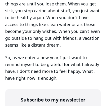
things are until you lose them. When you get
sick, you stop caring about stuff, you just want
to be healthy again. When you don’t have
access to things like clean water or air, those
become your only wishes. When you can’t even
go outside to hang out with friends, a vacation
seems like a distant dream.
So, as we enter a new year, I just want to
remind myself to be grateful for what I already
have. I don’t need more to feel happy. What I
have right now is enough.
Subscribe to my newsletter