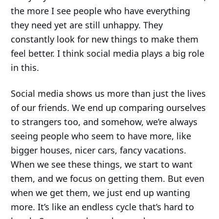
the more I see people who have everything
they need yet are still unhappy. They
constantly look for new things to make them
feel better. I think social media plays a big role
in this.
Social media shows us more than just the lives
of our friends. We end up comparing ourselves
to strangers too, and somehow, we’re always
seeing people who seem to have more, like
bigger houses, nicer cars, fancy vacations.
When we see these things, we start to want
them, and we focus on getting them. But even
when we get them, we just end up wanting
more. It’s like an endless cycle that’s hard to