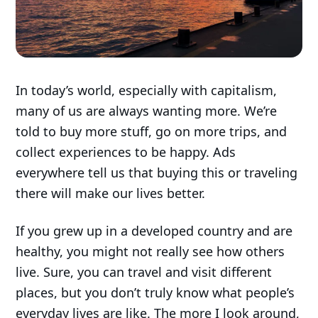
In today’s world, especially with capitalism,
many of us are always wanting more. We’re
told to buy more stuff, go on more trips, and
collect experiences to be happy. Ads
everywhere tell us that buying this or traveling
there will make our lives better.
If you grew up in a developed country and are
healthy, you might not really see how others
live. Sure, you can travel and visit different
places, but you don’t truly know what people’s
everyday lives are like. The more I look around,