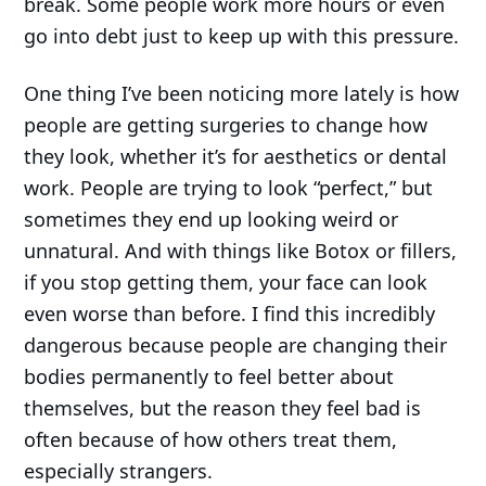
break. Some people work more hours or even
go into debt just to keep up with this pressure.
One thing I’ve been noticing more lately is how
people are getting surgeries to change how
they look, whether it’s for aesthetics or dental
work. People are trying to look “perfect,” but
sometimes they end up looking weird or
unnatural. And with things like Botox or fillers,
if you stop getting them, your face can look
even worse than before. I find this incredibly
dangerous because people are changing their
bodies permanently to feel better about
themselves, but the reason they feel bad is
often because of how others treat them,
especially strangers.