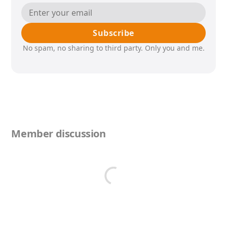
Subscribe
No spam, no sharing to third party. Only you and me.
Member discussion