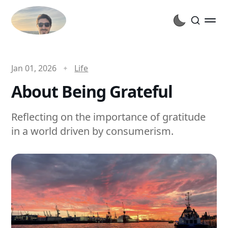
Jan 01, 2026
Life
About Being Grateful
Reflecting on the importance of gratitude
in a world driven by consumerism.